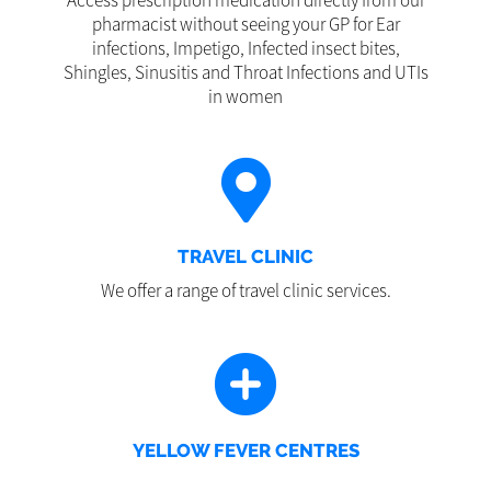
Access prescription medication directly from our
pharmacist without seeing your GP for Ear
infections, Impetigo, Infected insect bites,
Shingles, Sinusitis and Throat Infections and UTIs
in women
TRAVEL CLINIC
We offer a range of travel clinic services.
YELLOW FEVER CENTRES