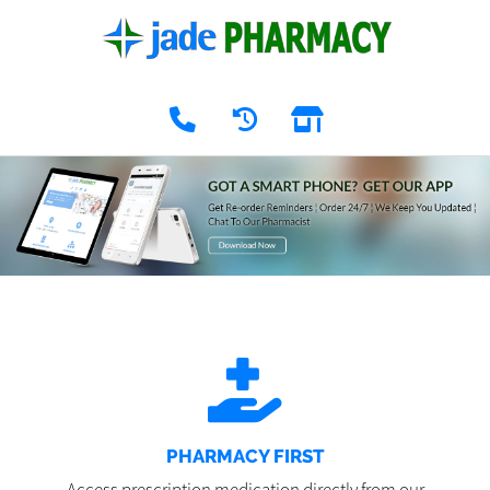
PHARMACY FIRST