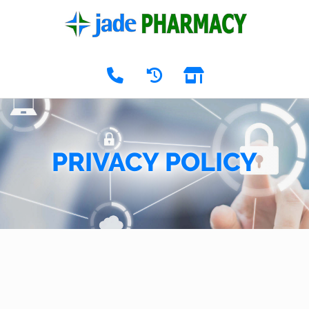
PRIVACY POLICY